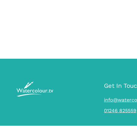
Get In Tou
info@waterco
01246 825559