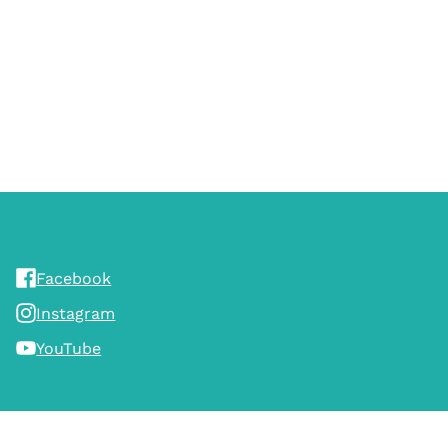
Facebook
Instagram
YouTube