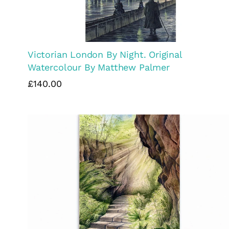
Victorian London By Night. Original
Watercolour By Matthew Palmer
£140.00