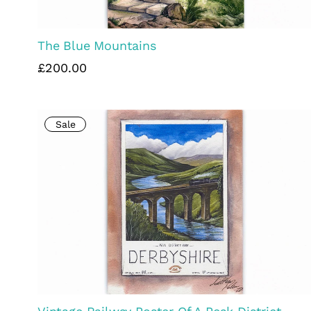
The Blue Mountains
£200.00
Sale