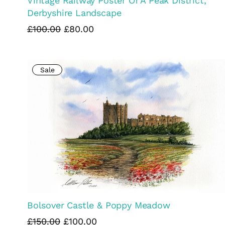
Vintage Railway Poster Of A Peak District,
Derbyshire Landscape
£100.00
£80.00
Sale
Bolsover Castle & Poppy Meadow
£150.00
£100.00