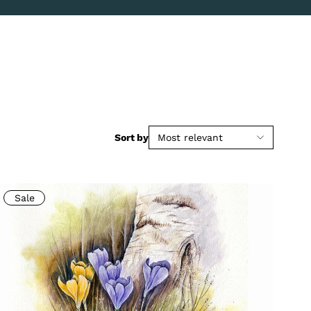
Sort by
Most relevant
Sale