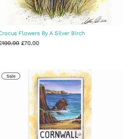
Crocus Flowers By A Silver Birch
£100.00
£70.00
Sale