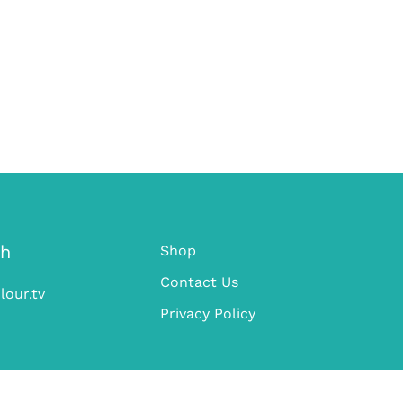
ch
Shop
Contact Us
lour.tv
Privacy Policy