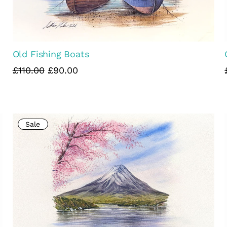
Old Fishing Boats
£110.00
£90.00
Sale