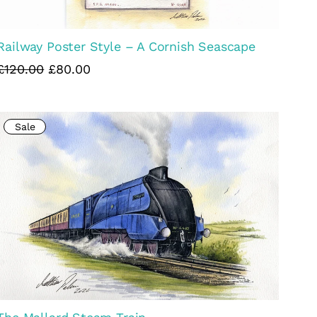
Railway Poster Style – A Cornish Seascape
£120.00
£80.00
Sale