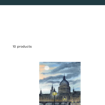
10
products