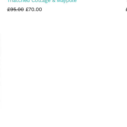
Thatched Cottage & Maypole
£95.00
£70.00