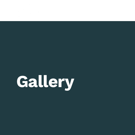
Shop
Paints
Brushes
Paper
Equipment
Gifts
G
Gallery