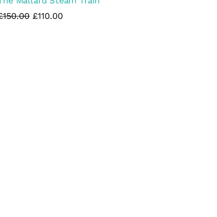
The Mallard Steam Train
£150.00
£110.00