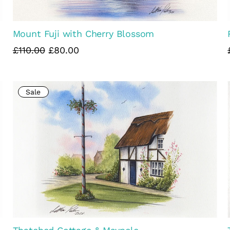
Mount Fuji with Cherry Blossom
£110.00
£80.00
Sale