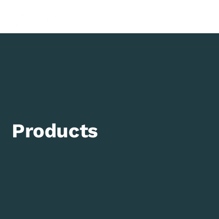
0
Products