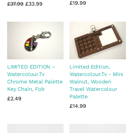
£19.99
£37.99
£33.99
LIMITED EDITION –
Limited Edition,
Watercolour.Tv
Watercolour.Tv - Mini
Chrome Metal Palette
Walnut, Wooden
Key Chain, Fob
Travel Watercolour
Palette
£2.49
£14.99