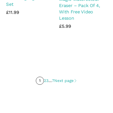
Set
Eraser – Pack Of 4,
With Free Video
£11.99
Lesson
£5.99
1
2
3
…
7
Next page