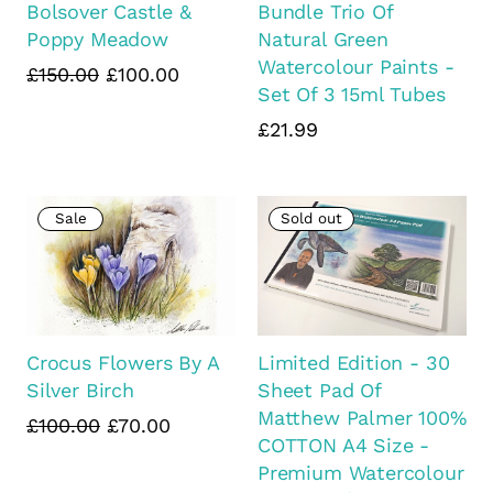
Bolsover Castle &
Bundle Trio Of
Poppy Meadow
Natural Green
Watercolour Paints -
£150.00
£100.00
Set Of 3 15ml Tubes
£21.99
Sale
Sold out
Crocus Flowers By A
Limited Edition - 30
Silver Birch
Sheet Pad Of
Matthew Palmer 100%
£100.00
£70.00
COTTON A4 Size -
Premium Watercolour