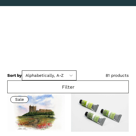
Sort by
Alphabetically, A-Z
81
products
Filter
Sale