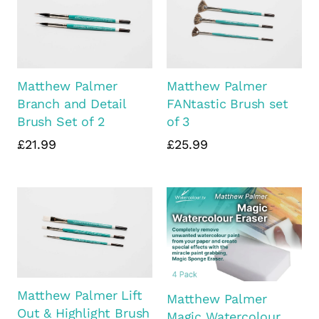
Matthew Palmer
Matthew Palmer
Branch and Detail
FANtastic Brush set
Brush Set of 2
of 3
£21.99
£25.99
Matthew Palmer Lift
Matthew Palmer
Out & Highlight Brush
Magic Watercolour