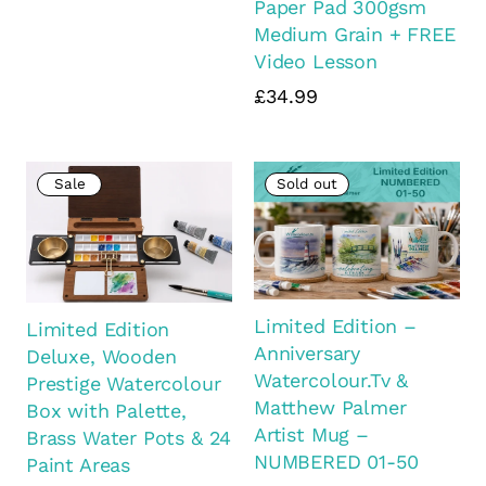
Paper Pad 300gsm
Medium Grain + FREE
Video Lesson
£34.99
Sale
Sold out
Limited Edition –
Limited Edition
Anniversary
Deluxe, Wooden
Watercolour.Tv &
Prestige Watercolour
Matthew Palmer
Box with Palette,
Artist Mug –
Brass Water Pots & 24
NUMBERED 01-50
Paint Areas