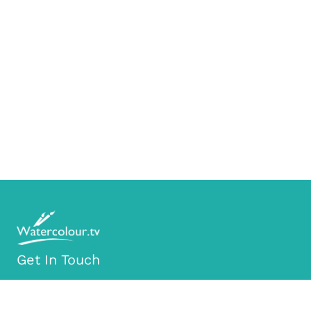
Get In Touch
info@watercolour.tv