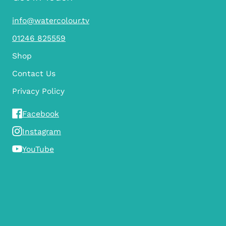
info@watercolour.tv
01246 825559
Shop
Contact Us
Privacy Policy
Facebook
Instagram
YouTube