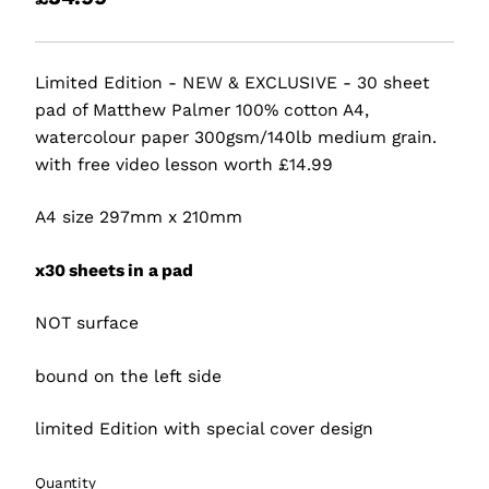
Limited Edition - NEW & EXCLUSIVE - 30 sheet
pad of Matthew Palmer 100% cotton A4,
watercolour paper 300gsm/140lb medium grain.
with free video lesson worth £14.99
A4 size 297mm x 210mm
x30 sheets in a pad
NOT surface
bound on the left side
limited Edition with special cover design
Quantity