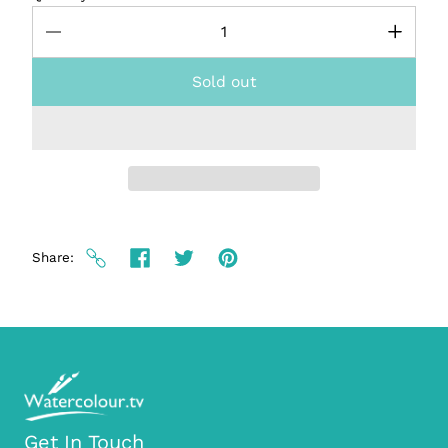
Sold out
Share
Get In Touch