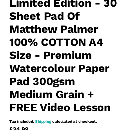
Limited Edition - 30
Sheet Pad Of
Matthew Palmer
100% COTTON A4
Size - Premium
Watercolour Paper
Pad 300gsm
Medium Grain +
FREE Video Lesson
Tax included.
Shipping
calculated at checkout.
£34.99