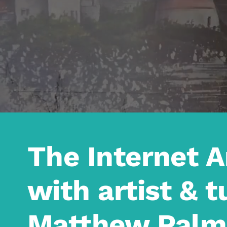
The Internet 
with artist & t
Matthew Palm