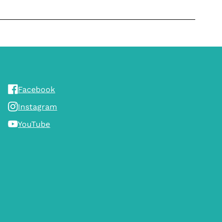
Facebook
Instagram
YouTube