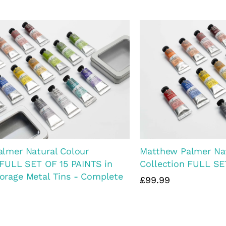
almer Watercolour Landscape
Matthew Palmer Wat
t Collection
Set. 4 paints, Stora
Brushes
£43.99