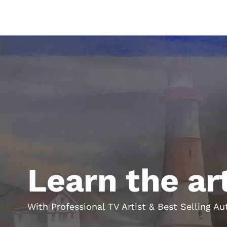
Shop
Paints
Brushes
Paper
Equipment
Gifts
G
Learn the ar
With Professional TV Artist & Best Selling 