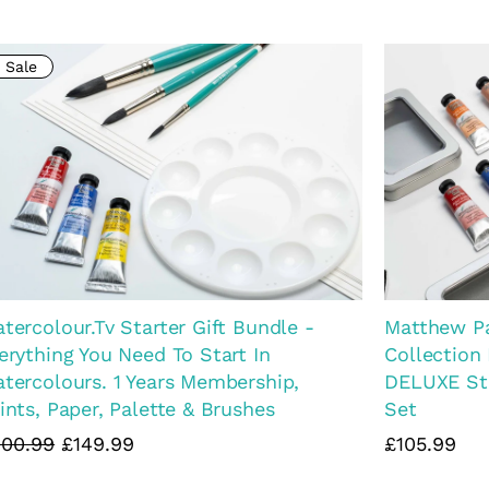
Matthew P
tthew Palmer Natural Watercolour
Artist Pain
llection FULL SET OF 15
£54.99
9.99