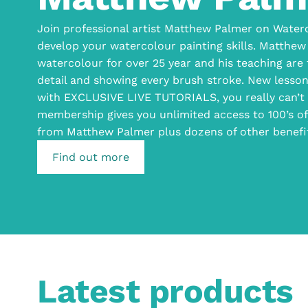
Join professional artist Matthew Palmer on Waterc
develop your watercolour painting skills. Matthew
watercolour for over 25 year and his teaching are
detail and showing every brush stroke. New lesso
with EXCLUSIVE LIVE TUTORIALS, you really can’t 
membership gives you unlimited access to 100’s 
from Matthew Palmer plus dozens of other benefi
Find out more
Latest products