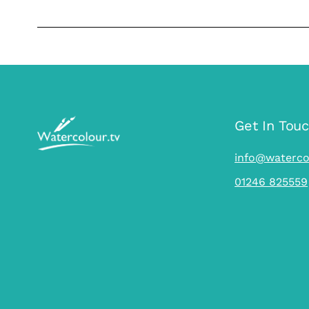
…
Get In Tou
info@waterco
01246 825559