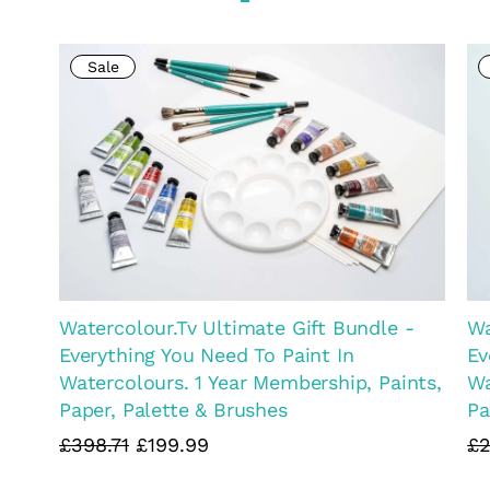
Matthew Palmer Natural Colour
Ma
Collection FULL SET OF 15 PAINTS in
Co
DELUXE Storage Metal Tins - Complete
£9
Set
£105.99