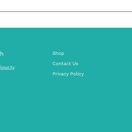
ch
Shop
Contact Us
lour.tv
Privacy Policy