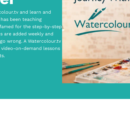
olour.tv and learn and
 has been teaching
 famed for the step-by-step
ns are added weekly and
go wrong. A Watercolour.tv
of video-on-demand lessons
ts.