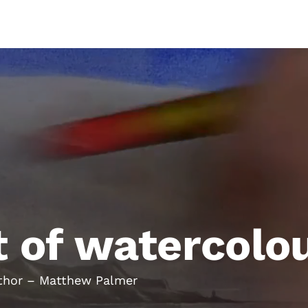
allery
Books
Workshops
Membership
t of watercolo
Author – Matthew Palmer