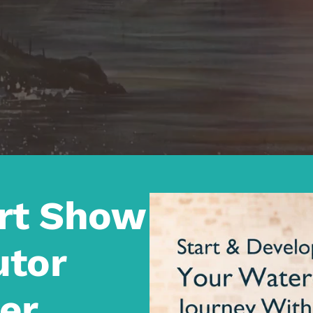
Art Show
utor
er