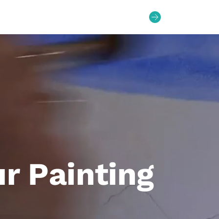
Bag
0
ur Painting