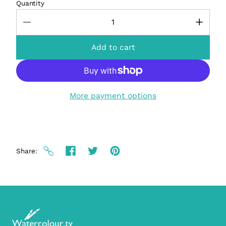
Quantity
Add to cart
More payment options
Share