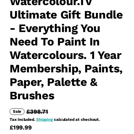
Watercolour.Tv
Ultimate Gift Bundle
- Everything You
Need To Paint In
Watercolours. 1 Year
Membership, Paints,
Paper, Palette &
Brushes
£398.71
Sale
Tax included.
Shipping
calculated at checkout.
£199.99