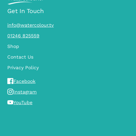
Get In Touch
info@watercolour.tv
01246 825559
Shop
Contact Us
Privacy Policy
Facebook
Instagram
YouTube