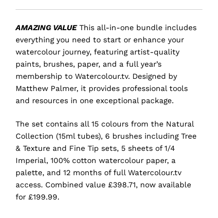
AMAZING VALUE
This all-in-one bundle includes
everything you need to start or enhance your
watercolour journey, featuring artist-quality
paints, brushes, paper, and a full year’s
membership to Watercolour.tv. Designed by
Matthew Palmer, it provides professional tools
and resources in one exceptional package.
The set contains all 15 colours from the Natural
Collection (15ml tubes), 6 brushes including Tree
& Texture and Fine Tip sets, 5 sheets of 1/4
Imperial, 100% cotton watercolour paper, a
palette, and 12 months of full Watercolour.tv
access. Combined value £398.71, now available
for £199.99.