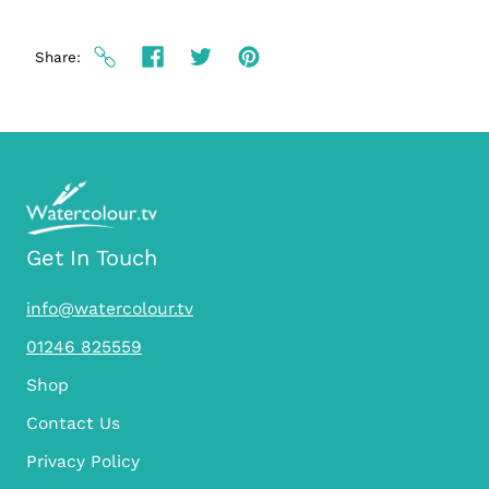
Share
Get In Touch
info@watercolour.tv
01246 825559
Shop
Contact Us
Privacy Policy