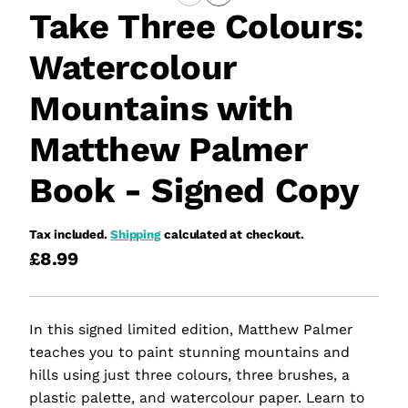
Take Three Colours:
Watercolour
Mountains with
Matthew Palmer
Book - Signed Copy
Tax included.
Shipping
calculated at checkout.
£8.99
In this signed limited edition, Matthew Palmer
teaches you to paint stunning mountains and
hills using just three colours, three brushes, a
plastic palette, and watercolour paper. Learn to