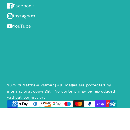
Facebook
Instagram
YouTube
2025 © Matthew Palmer | All images are protected by
international copyright | No content may be reproduced
without permission.