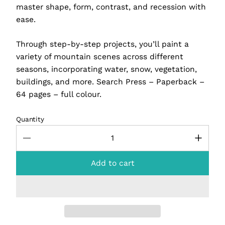
master shape, form, contrast, and recession with
ease.
Through step-by-step projects, you’ll paint a
variety of mountain scenes across different
seasons, incorporating water, snow, vegetation,
buildings, and more. Search Press – Paperback –
64 pages – full colour.
Quantity
Add to cart