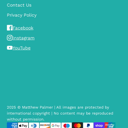
Contact Us
Privacy Policy
Facebook
Instagram
YouTube
2025 © Matthew Palmer | All images are protected by
international copyright | No content may be reproduced
without permission.