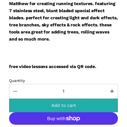
Matthew for creating running textures. featuring
7 stainless steel, blunt bladed special effect
blades. perfect for creating light and dark effects,
tree branches, sky effects & rock effects. these
tools area great for adding trees, rolling waves
and so much more.
free video lessons
accessed via QR code.
Quantity
Add to cart