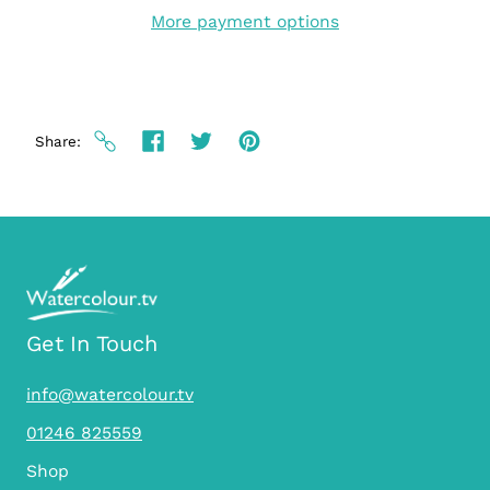
More payment options
Share
Get In Touch
info@watercolour.tv
01246 825559
Shop