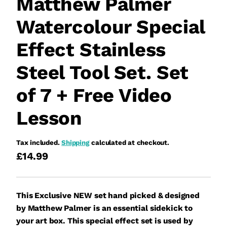
Matthew Palmer
Watercolour Special
Effect Stainless
Steel Tool Set. Set
of 7 + Free Video
Lesson
Tax included.
Shipping
calculated at checkout.
£14.99
This Exclusive NEW set hand picked & designed
by Matthew Palmer is an essential sidekick to
your art box. This special effect set is used by