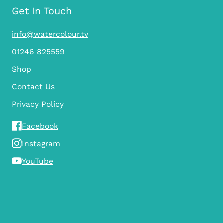
Get In Touch
info@watercolour.tv
01246 825559
Shop
Contact Us
Privacy Policy
Facebook
Instagram
YouTube