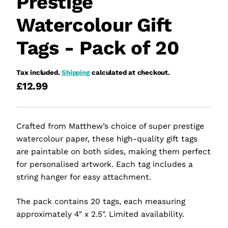
Prestige
Watercolour Gift
Tags - Pack of 20
Tax included.
Shipping
calculated at checkout.
£12.99
Crafted from Matthew’s choice of super prestige
watercolour paper, these high-quality gift tags
are paintable on both sides, making them perfect
for personalised artwork. Each tag includes a
string hanger for easy attachment.
The pack contains 20 tags, each measuring
approximately 4" x 2.5". Limited availability.