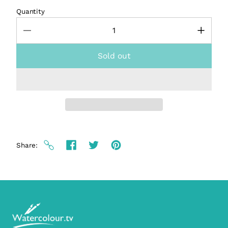
Quantity
Sold out
Share