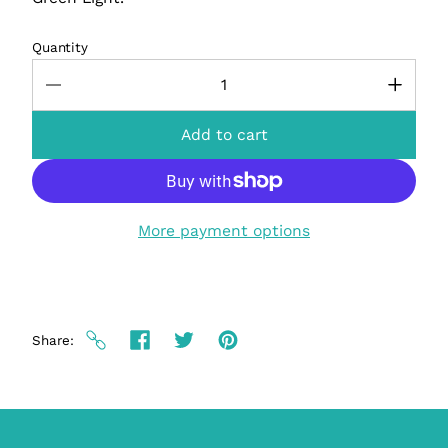
Quantity
Add to cart
More payment options
Share