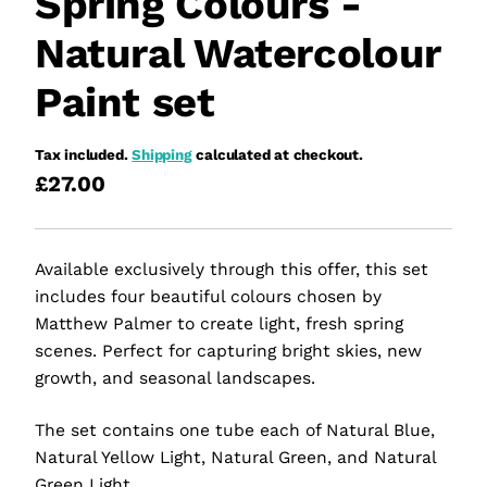
Spring Colours -
Natural Watercolour
Paint set
Tax included.
Shipping
calculated at checkout.
£27.00
Available exclusively through this offer, this set
includes four beautiful colours chosen by
Matthew Palmer to create light, fresh spring
scenes. Perfect for capturing bright skies, new
growth, and seasonal landscapes.
The set contains one tube each of Natural Blue,
Natural Yellow Light, Natural Green, and Natural
Green Light.