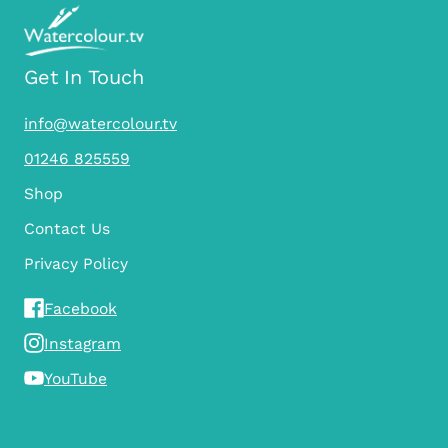
Get In Touch
info@watercolour.tv
01246 825559
Shop
Contact Us
Privacy Policy
Facebook
Instagram
YouTube